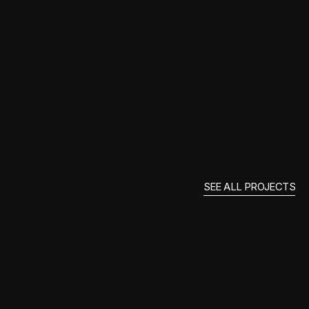
SEE ALL PROJECTS